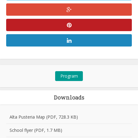
Program
Downloads
Alta Pusteria Map (PDF, 728.3 KB)
School flyer (PDF, 1.7 MB)