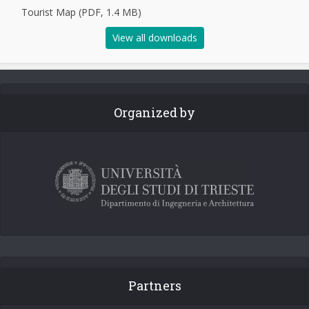
Tourist Map (PDF, 1.4 MB)
View all downloads
Organized by
Partners