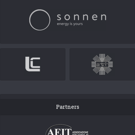
Partners