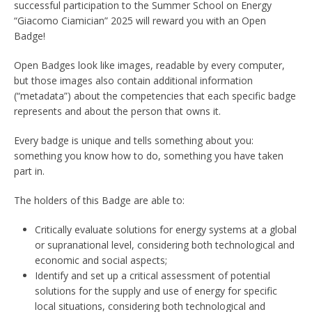
successful participation to the Summer School on Energy
“Giacomo Ciamician” 2025 will reward you with an Open
Badge!
Open Badges look like images, readable by every computer,
but those images also contain additional information
(“metadata”) about the competencies that each specific badge
represents and about the person that owns it.
Every badge is unique and tells something about you:
something you know how to do, something you have taken
part in.
The holders of this Badge are able to:
Critically evaluate solutions for energy systems at a global
or supranational level, considering both technological and
economic and social aspects;
Identify and set up a critical assessment of potential
solutions for the supply and use of energy for specific
local situations, considering both technological and