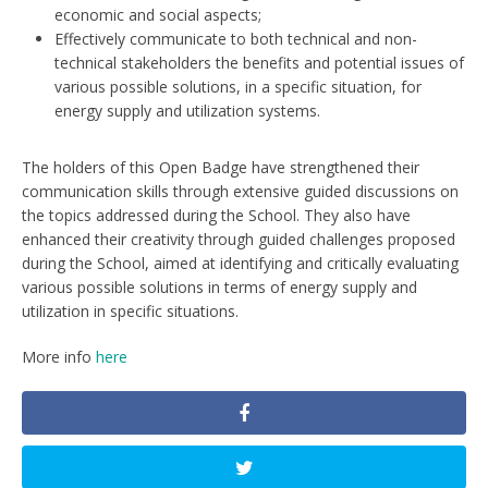
economic and social aspects;
Effectively communicate to both technical and non-
technical stakeholders the benefits and potential issues of
various possible solutions, in a specific situation, for
energy supply and utilization systems.
The holders of this Open Badge have strengthened their
communication skills through extensive guided discussions on
the topics addressed during the School. They also have
enhanced their creativity through guided challenges proposed
during the School, aimed at identifying and critically evaluating
various possible solutions in terms of energy supply and
utilization in specific situations.
More info
here