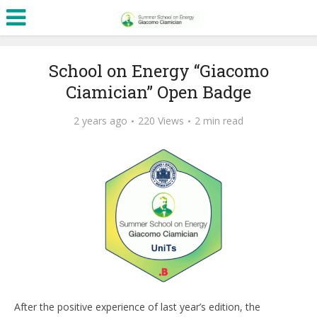
School on Energy “Giacomo
Ciamician” Open Badge
2 years ago
220 Views
2 min read
After the positive experience of last year’s edition, the