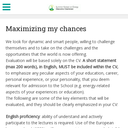
Maximizing my chances
We look for dynamic and smart people, willing to challenge
themselves and to take on the challenges and the
opportunities that the world is now offering.
Evaluation will be based solely on the CV.
A short statement
(max 200 words), in English, MUST be included within the CV,
to emphasize any peculiar aspects of your education, career,
personal experience, or your personality, that you deem
relevant for admission to the School (e.g. energy-related
aspects of your experiences or education).
The following are some of the key elements that will be
evaluated, and they should be clearly emphasized in your CV:
English proficiency
: ability of understand and actively
participate to the lectures is required. Use of the European