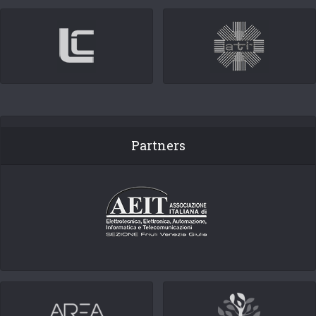
Partners