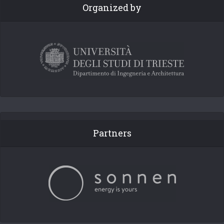
Organized by
Partners