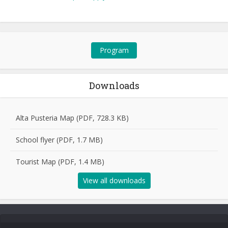
Program
Downloads
Alta Pusteria Map (PDF, 728.3 KB)
School flyer (PDF, 1.7 MB)
Tourist Map (PDF, 1.4 MB)
View all downloads