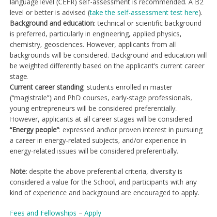
language level (CEFR) self-assessment is recommended. A B2
level or better is advised (
take the self-assessment test here
).
Background and education
: technical or scientific background
is preferred, particularly in engineering, applied physics,
chemistry, geosciences. However, applicants from all
backgrounds will be considered. Background and education will
be weighted differently based on the applicant’s current career
stage.
Current career standing
: students enrolled in master
(“magistrale”) and PhD courses, early-stage professionals,
young entrepreneurs will be considered preferentially.
However, applicants at all career stages will be considered.
“Energy people”
: expressed and\or proven interest in pursuing
a career in energy-related subjects, and/or experience in
energy-related issues will be considered preferentially.
Note
: despite the above preferential criteria, diversity is
considered a value for the School, and participants with any
kind of experience and background are encouraged to apply.
Fees and Fellowships
–
Apply