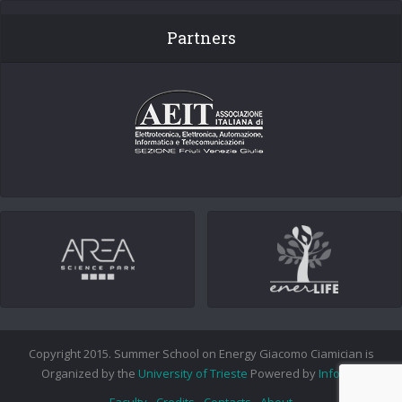
Partners
Copyright 2015. Summer School on Energy Giacomo Ciamician is
Organized by the
University of Trieste
Powered by
Info.era