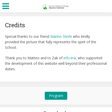
Credits
Special thanks to our friend
Marino Sterle
who kindly
provided the picture that fully represents the spirit of the
School.
Thank you to Matteo and to Zak of
info.era
, who supported
the development of this website well beyond their professional
duties.
Program