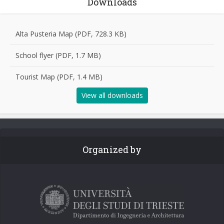
Downloads
Alta Pusteria Map (PDF, 728.3 KB)
School flyer (PDF, 1.7 MB)
Tourist Map (PDF, 1.4 MB)
View all downloads
Organized by