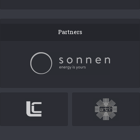
Partners