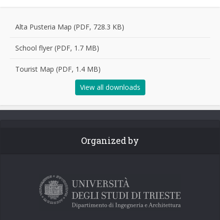
Alta Pusteria Map (PDF, 728.3 KB)
School flyer (PDF, 1.7 MB)
Tourist Map (PDF, 1.4 MB)
View all downloads
Organized by