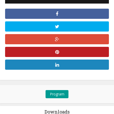
Program
Downloads