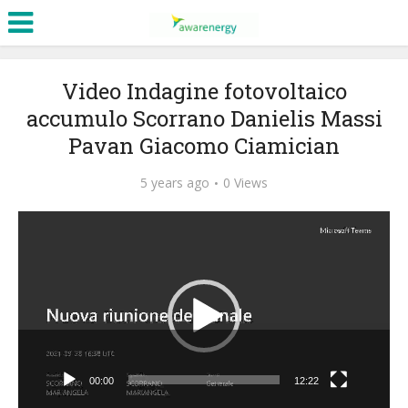
Video Indagine fotovoltaico
accumulo Scorrano Danielis Massi
Pavan Giacomo Ciamician
5 years ago
0 Views
Video
Player
00:00
12:22