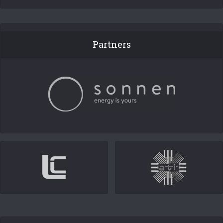
Partners