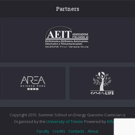
Partners
Copyright 2015. Summer School on Energy Giacomo Ciamician is
Organized by the
University of Trieste
Powered by
Info.era
Faculty
Credits
Contacts
About