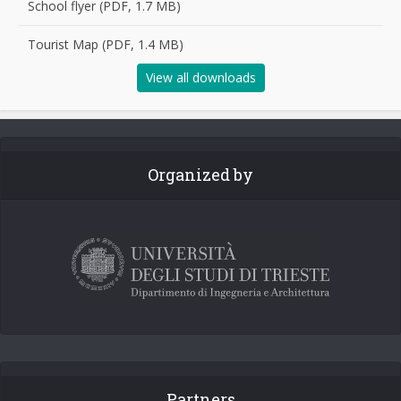
School flyer (PDF, 1.7 MB)
Tourist Map (PDF, 1.4 MB)
View all downloads
Organized by
Partners