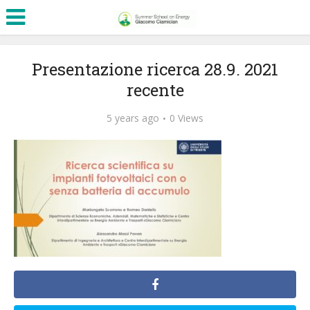
Presentazione ricerca 28.9. 2021
recente
5 years ago
0 Views