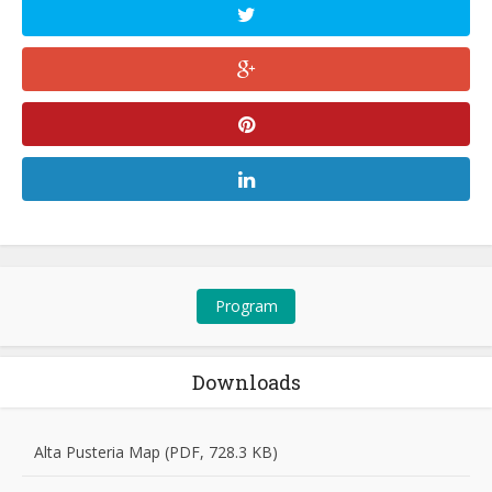
Program
Downloads
Alta Pusteria Map (PDF, 728.3 KB)