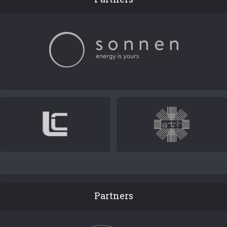
Partners