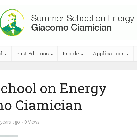
l
Past Editions
People
Applications
School on Energy
o Ciamician
 years ago
0 Views