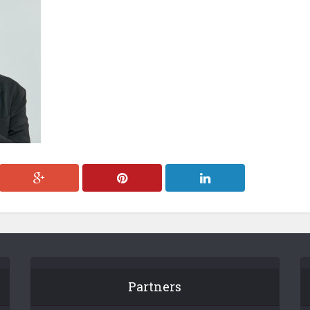
Partners