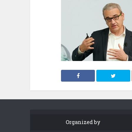
Organized by