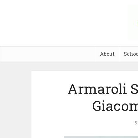
About
Schoo
Armaroli 
Giacom
5