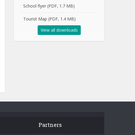
School flyer (PDF, 1.7 MB)
Tourist Map (PDF, 1.4 MB)
View all downloads
Partners