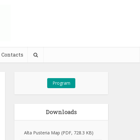
Contacts
Program
Downloads
Alta Pusteria Map (PDF, 728.3 KB)