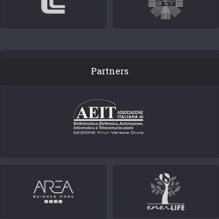
Partners