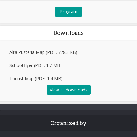
Program
Downloads
Alta Pusteria Map (PDF, 728.3 KB)
School flyer (PDF, 1.7 MB)
Tourist Map (PDF, 1.4 MB)
View all downloads
Organized by