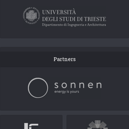
Partners