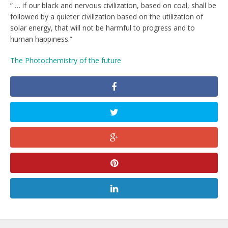
” … if our black and nervous civilization, based on coal, shall be
followed by a quieter civilization based on the utilization of
solar energy, that will not be harmful to progress and to
human happiness.”
The Photochemistry of the future