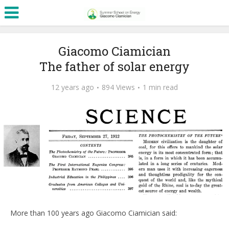
Giacomo Ciamician
The father of solar energy
12 years ago
894 Views
1 min read
More than 100 years ago Giacomo Ciamician said: