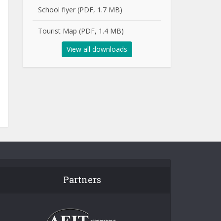
School flyer (PDF, 1.7 MB)
Tourist Map (PDF, 1.4 MB)
View all downloads
Partners