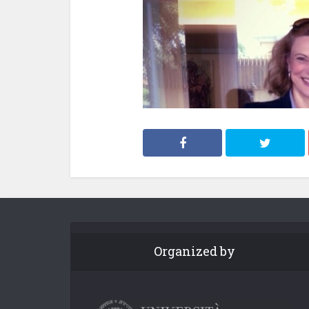
Organized by