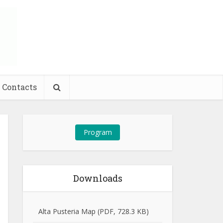
Contacts
Program
Downloads
Alta Pusteria Map (PDF, 728.3 KB)