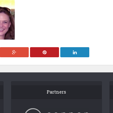
Partners