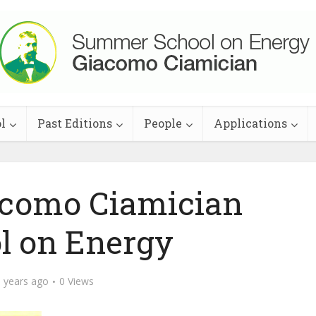
l
Past Editions
People
Applications
acomo Ciamician
l on Energy
 years ago
0 Views