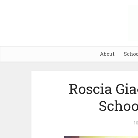
About
Schoo
Roscia Gi
Schoo
10