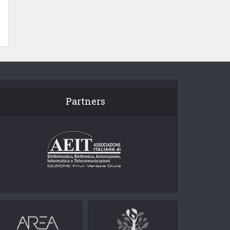
Partners