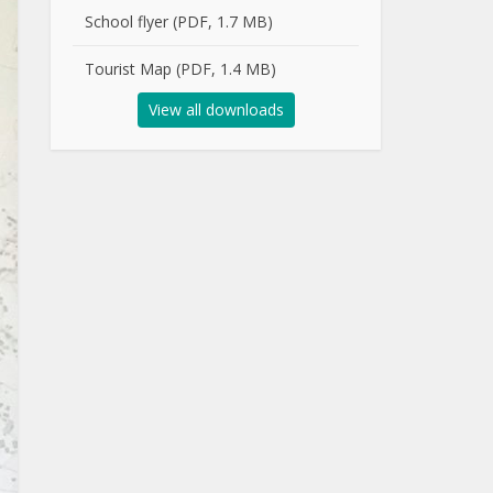
School flyer (PDF, 1.7 MB)
Tourist Map (PDF, 1.4 MB)
View all downloads