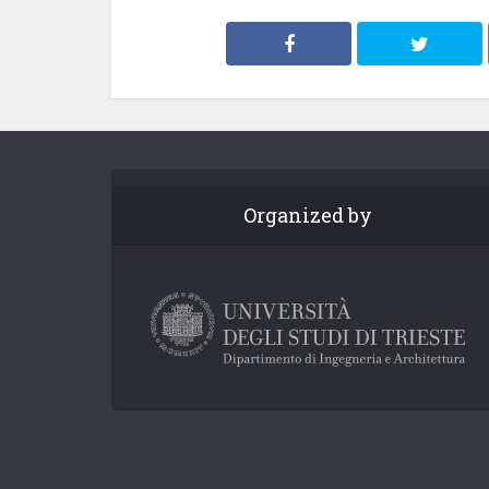
Organized by