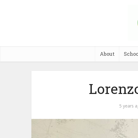
About
Schoo
Lorenz
5 years 