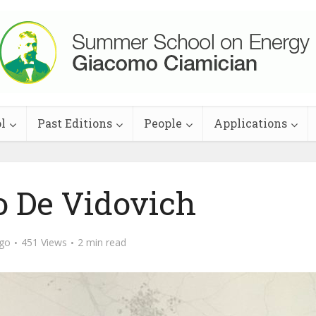
l
Past Editions
People
Applications
o De Vidovich
ago
451 Views
2 min read