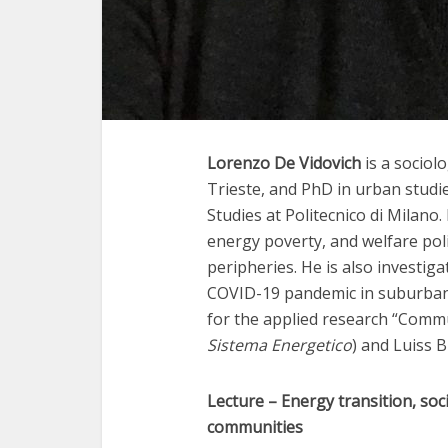
Lorenzo De Vidovich
is a sociolo
Trieste, and PhD in urban studi
Studies at Politecnico di Milano.
energy poverty, and welfare poli
peripheries. He is also investiga
COVID-19 pandemic in suburban 
for the applied research “Commu
Sistema Energetico
) and Luiss 
Lecture –
Energy transition, soc
communities