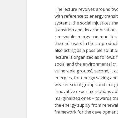
The lecture revolves around two
with reference to energy transi
systems: the social injustices t
transition and decarbonization,
renewable energy communities (RE
the end-users in the co-product
also acting as a possible soluti
lecture is organized as follows: 
social and the environmental cr
vulnerable groups); second, it 
energies, for energy saving and
weaker social groups and margina
innovative experimentations able
marginalized ones – towards th
the energy supply from renewabl
framework for the development o