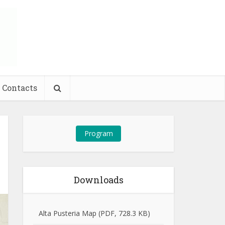
Contacts
Program
Downloads
Alta Pusteria Map (PDF, 728.3 KB)