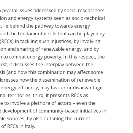
 pivotal issues addressed by social researchers
tion and energy systems seen as socio-technical
hat lie behind the pathway towards energy
 and the fundamental role that can be played by
Cs) in tackling such injustices, by involving
ion and sharing of renewable energy, and by
on to combat energy poverty. In this respect, the
first, it discusses the interplay between the
isis (and how this combination may affect some
addresses how the dissemination of renewable
 energy efficiency, may favour or disadvantage
l territories; third, it presents RECs as
 to involve a plethora of actors – even the
e development of community-based initiatives in
e sources, by also outlining the current
f RECs in Italy.