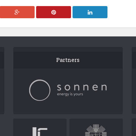
Partners