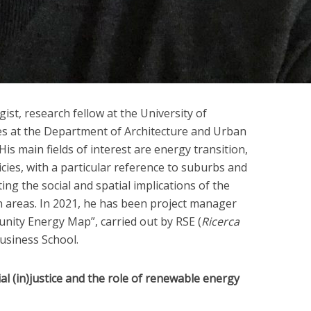
gist, research fellow at the University of
es at the Department of Architecture and Urban
 His main fields of interest are energy transition,
cies, with a particular reference to suburbs and
ting the social and spatial implications of the
areas. In 2021, he has been project manager
nity Energy Map”, carried out by RSE (
Ricerca
Business School.
ial (in)justice and the role of renewable energy