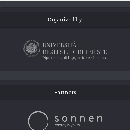
Organized by
Partners