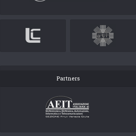
Partners