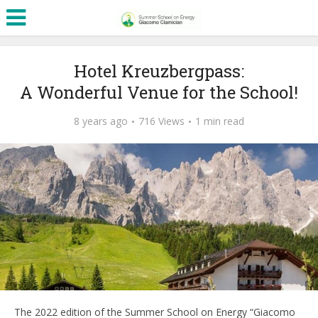
Hotel Kreuzbergpass:
A Wonderful Venue for the School!
8 years ago
716 Views
1 min read
The 2022 edition of the Summer School on Energy “Giacomo