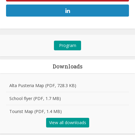
Program
Downloads
Alta Pusteria Map (PDF, 728.3 KB)
School flyer (PDF, 1.7 MB)
Tourist Map (PDF, 1.4 MB)
View all downloads