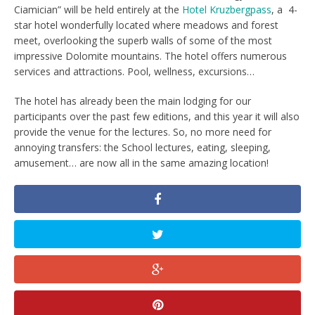
Ciamician” will be held entirely at the
Hotel Kruzbergpass
, a 4-
star hotel wonderfully located where meadows and forest
meet, overlooking the superb walls of some of the most
impressive Dolomite mountains. The hotel offers numerous
services and attractions. Pool, wellness, excursions…
The hotel has already been the main lodging for our
participants over the past few editions, and this year it will also
provide the venue for the lectures. So, no more need for
annoying transfers: the School lectures, eating, sleeping,
amusement… are now all in the same amazing location!