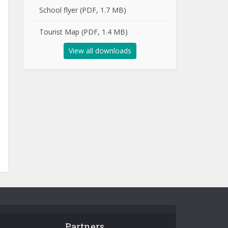
School flyer (PDF, 1.7 MB)
Tourist Map (PDF, 1.4 MB)
View all downloads
Partners