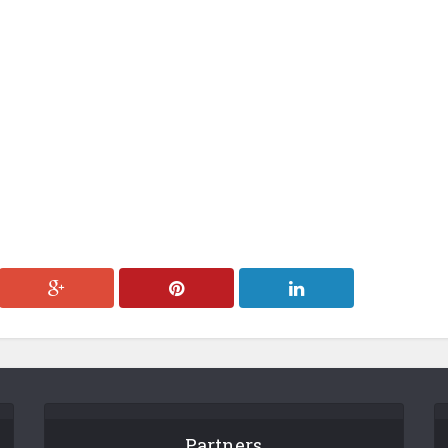
Partners