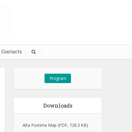
Contacts
Program
Downloads
Alta Pusteria Map (PDF, 728.3 KB)