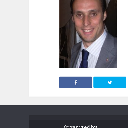
Organized by