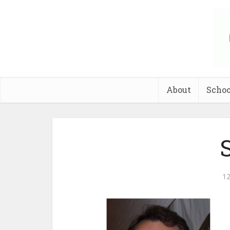
About
Schoo
S
12