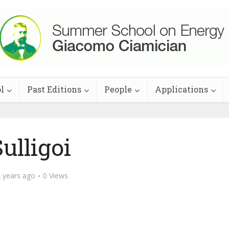
l
Past Editions
People
Applications
ulligoi
 years ago
0 Views