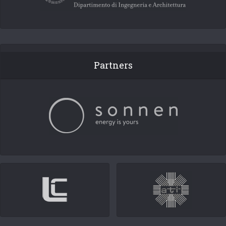
Partners