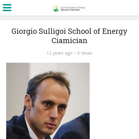
Giorgio Sulligoi School of Energy
Ciamician
12 years ago
0 Views