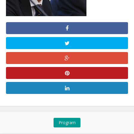
Program