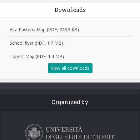
Downloads
Alta Pusteria Map (PDF, 728.3 KB)
School flyer (PDF, 1.7 MB)
Tourist Map (PDF, 1.4 MB)
View all downloads
Organized by