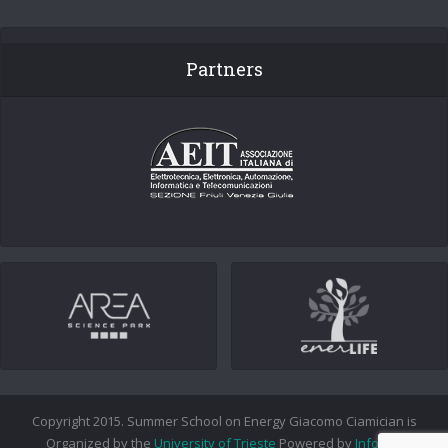
Partners
Copyright 2015. Summer School on Energy Giacomo Ciamician is
Organized by the
University of Trieste
Powered by
Info.era