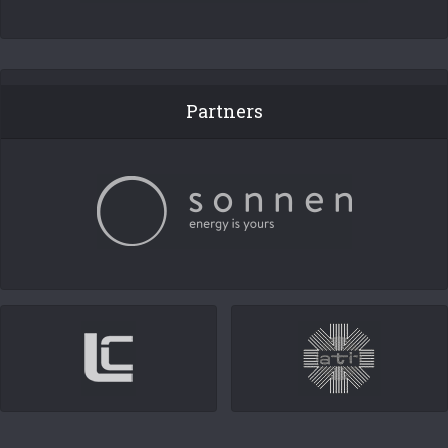
Partners