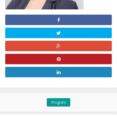
Program