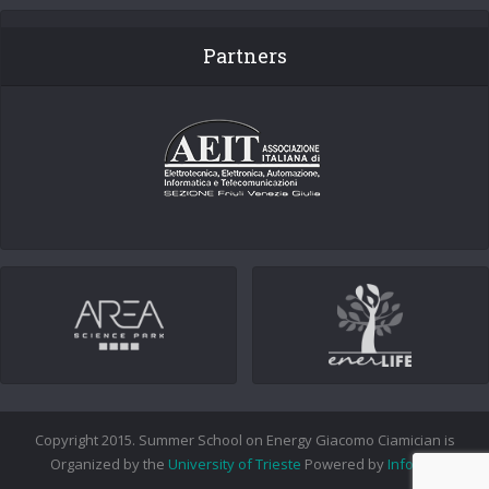
Partners
Copyright 2015. Summer School on Energy Giacomo Ciamician is
Organized by the
University of Trieste
Powered by
Info.era