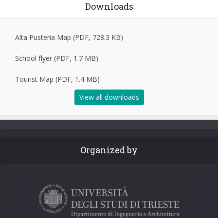
Downloads
Alta Pusteria Map (PDF, 728.3 KB)
School flyer (PDF, 1.7 MB)
Tourist Map (PDF, 1.4 MB)
View all downloads
Organized by