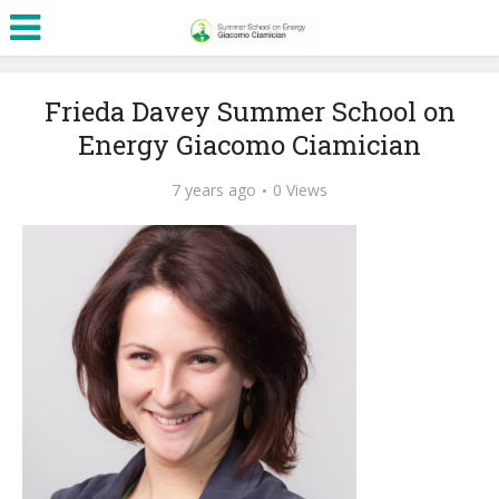
Frieda Davey Summer School on
Energy Giacomo Ciamician
7 years ago
0 Views