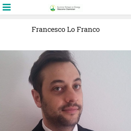
Francesco Lo Franco