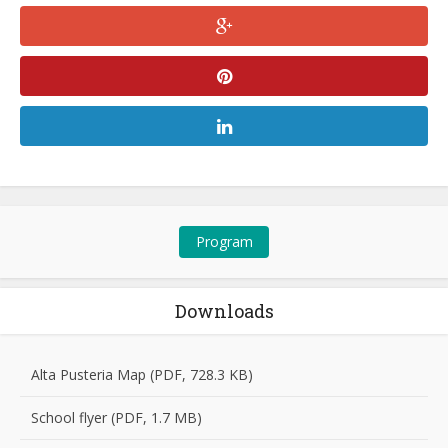
Program
Downloads
Alta Pusteria Map (PDF, 728.3 KB)
School flyer (PDF, 1.7 MB)