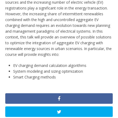
sources and the increasing number of electric vehicle (EV)
registrations play a significant role in the energy transaction.
However, the increasing share of intermittent renewables
combined with the high and uncontrolled aggregate EV
charging demand requires an evolution towards new planning
and management paradigms of electrical systems. In this
context, this talk will provide an overview of possible solutions
to optimize the integration of aggregate EV charging with
renewable energy sources in urban scenarios. In particular, the
course will provide insights into:
EV charging demand calculation algorithms
System modeling and sizing optimization
Smart Charging methods