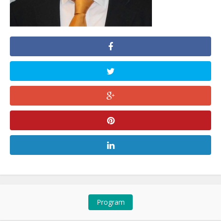
Program