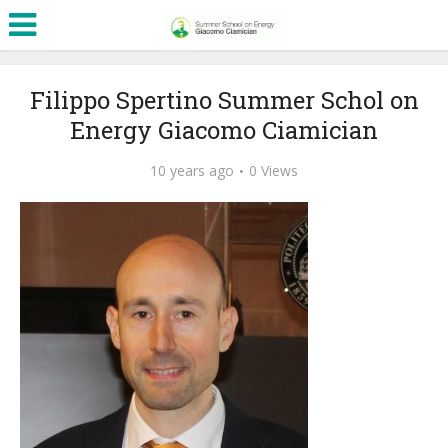
Filippo Spertino Summer Schol on
Energy Giacomo Ciamician
10 years ago
0 Views