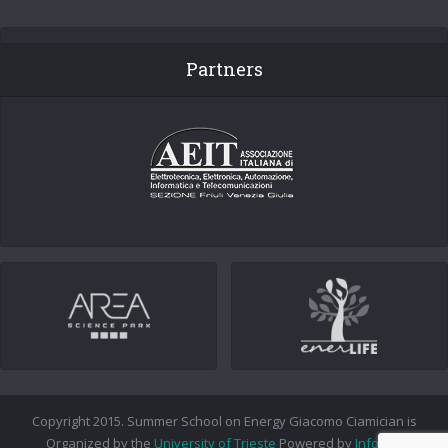
Partners
Copyright 2015. Summer School on Energy Giacomo Ciamician is
Organized by the
University of Trieste
Powered by
Info.era