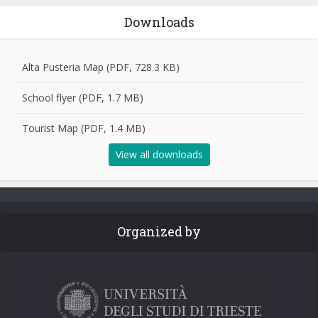
Downloads
Alta Pusteria Map (PDF, 728.3 KB)
School flyer (PDF, 1.7 MB)
Tourist Map (PDF, 1.4 MB)
View all downloads
Organized by