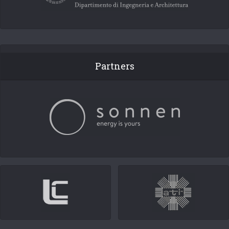
Partners