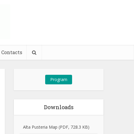
Contacts
Program
Downloads
Alta Pusteria Map (PDF, 728.3 KB)