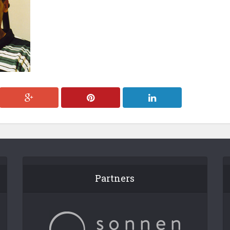
Partners