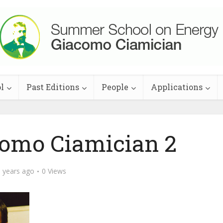
l
Past Editions
People
Applications
como Ciamician 2
 years ago
0 Views