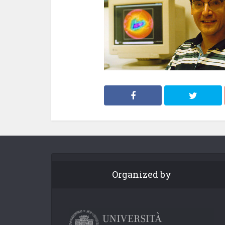
Organized by