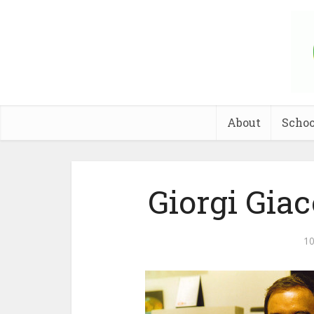
About
Schoo
Giorgi Gia
10