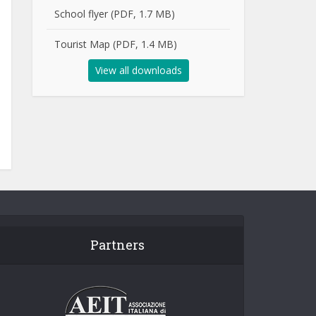
School flyer (PDF, 1.7 MB)
Tourist Map (PDF, 1.4 MB)
View all downloads
Partners