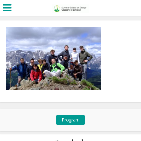
Program