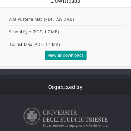
Downloads
Alta Pusteria Map (PDF, 728.3 KB)
School flyer (PDF, 1.7 MB)
Tourist Map (PDF, 1.4 MB)
View all downloads
Organized by