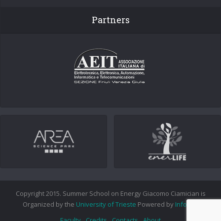
Partners
Copyright 2015. Summer School on Energy Giacomo Ciamician is
Organized by the
University of Trieste
Powered by
Info.era
Faculty
Credits
Contacts
About