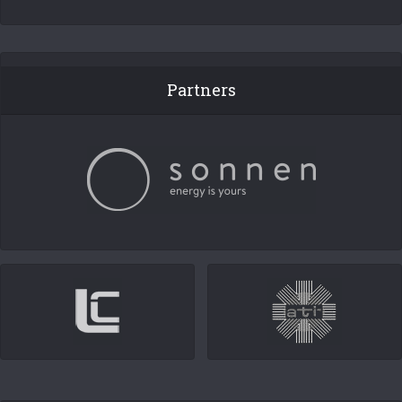
Partners