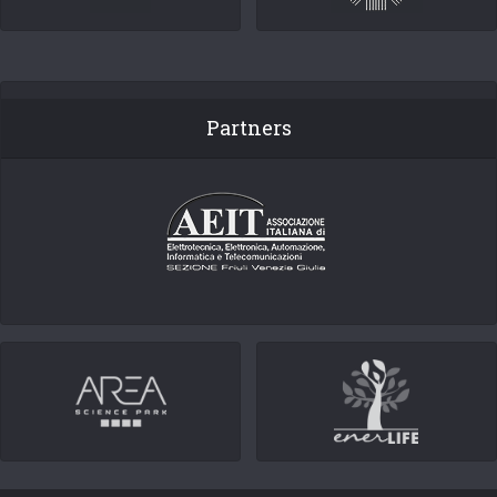
Partners