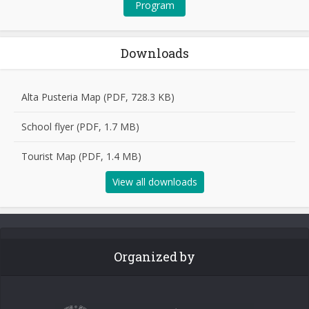
Program
Downloads
Alta Pusteria Map (PDF, 728.3 KB)
School flyer (PDF, 1.7 MB)
Tourist Map (PDF, 1.4 MB)
View all downloads
Organized by