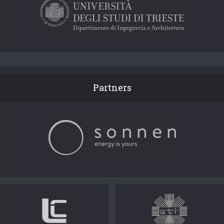
Partners