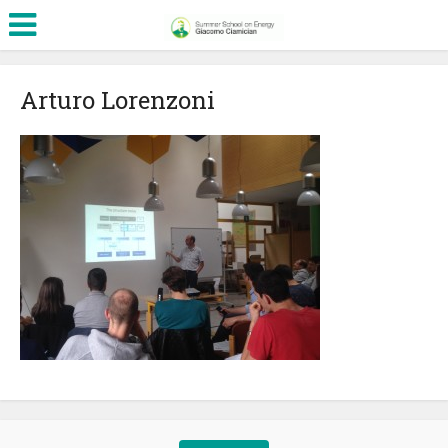
Arturo Lorenzoni