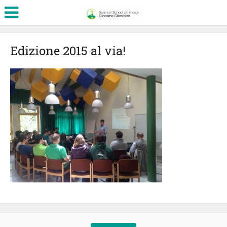
Edizione 2015 al via!