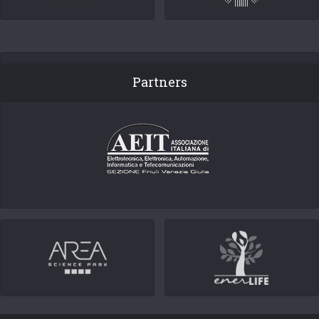
Partners