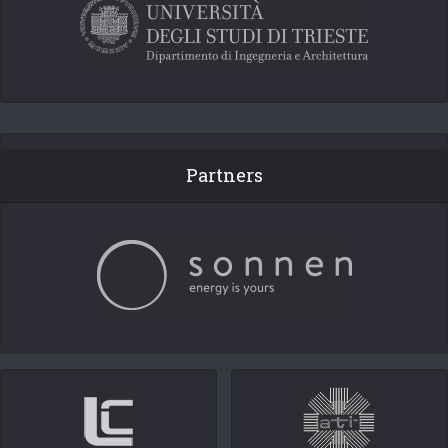
Partners