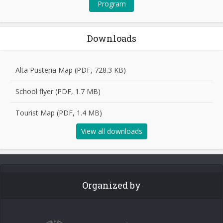
Program
Downloads
Alta Pusteria Map (PDF, 728.3 KB)
School flyer (PDF, 1.7 MB)
Tourist Map (PDF, 1.4 MB)
View all downloads
Organized by