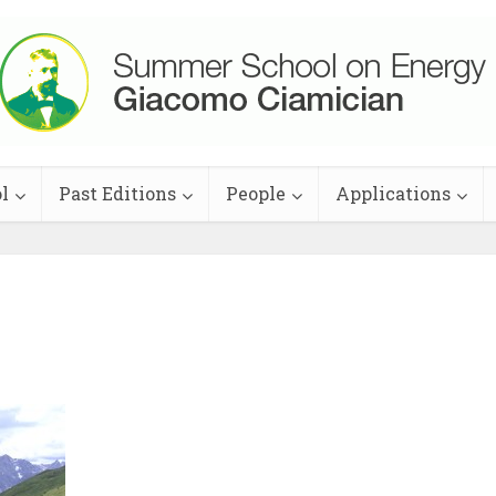
l
Past Editions
People
Applications