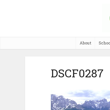
About
Schoo
DSCF0287