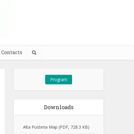
Contacts
Program
Downloads
Alta Pusteria Map (PDF, 728.3 KB)