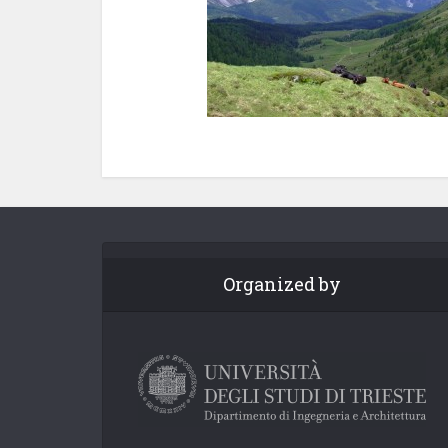
Organized by