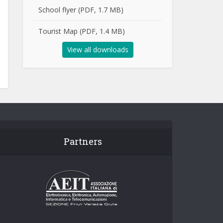
School flyer (PDF, 1.7 MB)
Tourist Map (PDF, 1.4 MB)
View all downloads
Partners