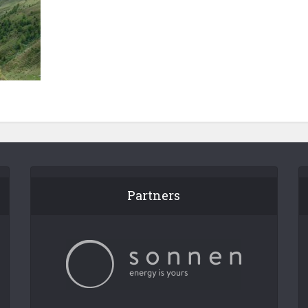
Partners