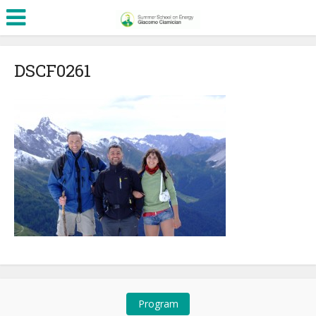
DSCF0261
Program