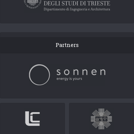
Partners