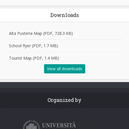
Downloads
Alta Pusteria Map (PDF, 728.3 KB)
School flyer (PDF, 1.7 MB)
Tourist Map (PDF, 1.4 MB)
View all downloads
Organized by