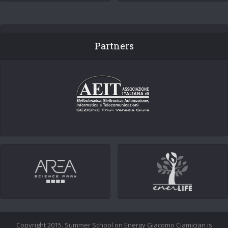
Partners
Copyright 2015. Summer School on Energy Giacomo Ciamician is