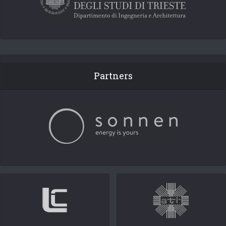
Partners