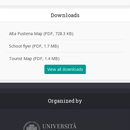
Downloads
Alta Pusteria Map (PDF, 728.3 KB)
School flyer (PDF, 1.7 MB)
Tourist Map (PDF, 1.4 MB)
View all downloads
Organized by