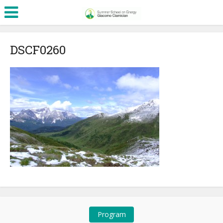
DSCF0260
Program