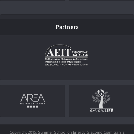
Partners
Copyright 2015. Summer School on Energy Giacomo Ciamician is