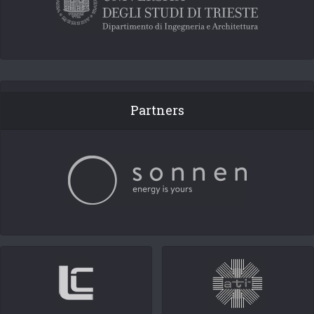
Partners