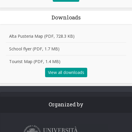
Downloads
Alta Pusteria Map (PDF, 728.3 KB)
School flyer (PDF, 1.7 MB)
Tourist Map (PDF, 1.4 MB)
View all downloads
Organized by