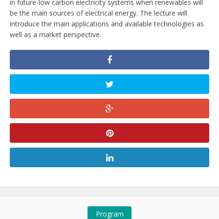
in future-low carbon electricity systems when renewables will
be the main sources of electrical energy. The lecture will
introduce the main applications and available technologies as
well as a market perspective.
Program