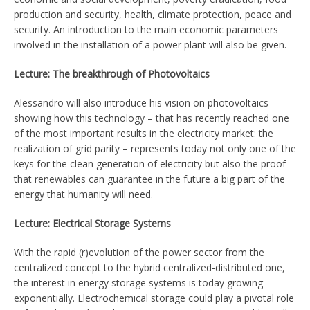
production and security, health, climate protection, peace and
security. An introduction to the main economic parameters
involved in the installation of a power plant will also be given.
Lecture: The breakthrough of Photovoltaics
Alessandro will also introduce his vision on photovoltaics
showing how this technology – that has recently reached one
of the most important results in the electricity market: the
realization of grid parity – represents today not only one of the
keys for the clean generation of electricity but also the proof
that renewables can guarantee in the future a big part of the
energy that humanity will need.
Lecture: Electrical Storage Systems
With the rapid (r)evolution of the power sector from the
centralized concept to the hybrid centralized-distributed one,
the interest in energy storage systems is today growing
exponentially. Electrochemical storage could play a pivotal role