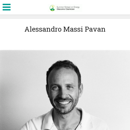
Alessandro Massi Pavan