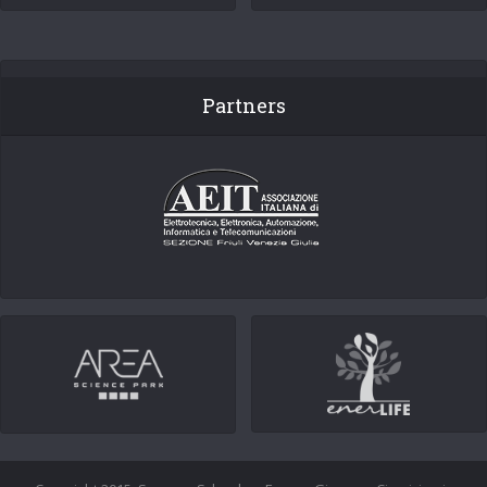
Partners