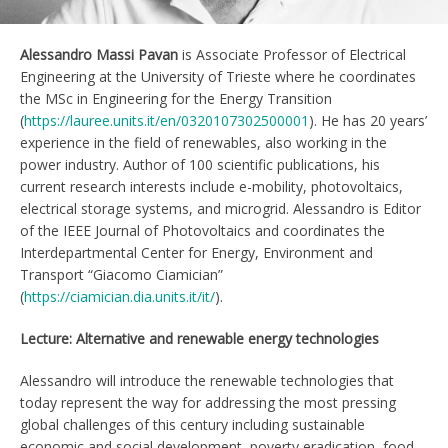
Alessandro Massi Pavan
is Associate Professor of Electrical
Engineering at the University of Trieste where he coordinates
the MSc in Engineering for the Energy Transition
(
https://lauree.units.it/en/0320107302500001
). He has 20 years’
experience in the field of renewables, also working in the
power industry. Author of 100 scientific publications, his
current research interests include e-mobility, photovoltaics,
electrical storage systems, and microgrid. Alessandro is Editor
of the IEEE Journal of Photovoltaics and coordinates the
Interdepartmental Center for Energy, Environment and
Transport “Giacomo Ciamician”
(
https://ciamician.dia.units.it/it/
).
Lecture: Alternative and renewable energy technologies
Alessandro will introduce the renewable technologies that
today represent the way for addressing the most pressing
global challenges of this century including sustainable
economic and social development, poverty eradication, food